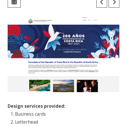
Design services provided:
Business cards
Letterhead