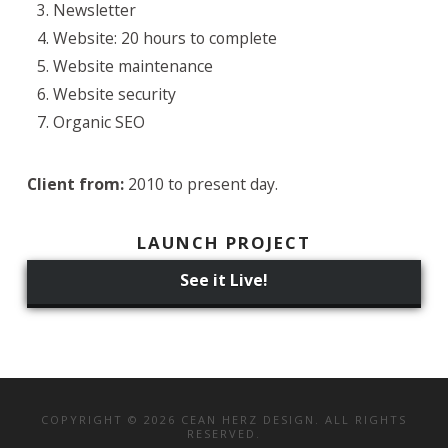
Newsletter
Website: 20 hours to complete
Website maintenance
Website security
Organic SEO
Client from:
2010 to present day.
LAUNCH PROJECT
See it Live!
COPYRIGHT © 2026 CEAN HERZ DESIGN. ALL RIGHTS
RESERVED.