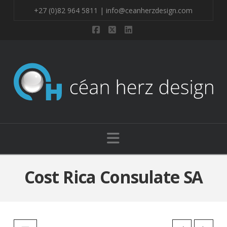
+27 (0)82 964 5811 | info@ceanherzdesign.com
Facebook
X
LinkedIn
Navigation
Cost Rica Consulate SA